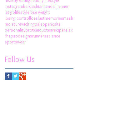
healthy eating
healthy lifestyle
instagram
kardashian
kendall jenner
let go
lifestyle
lose weight
losing control
loss
lust
memories
mesh
moisturewicking
paleo
pancake
personality
protein
quotes
recipe
relax
rhapsodesigns
runners
science
sportswear
Follow Us