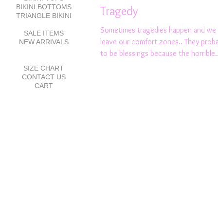
BIKINI BOTTOMS
Tragedy
TRIANGLE BIKINI
Sometimes tragedies happen and we 
SALE ITEMS
leave our comfort zones.. They proba
NEW ARRIVALS
to be blessings because the horrible..
SIZE CHART
CONTACT US
CART