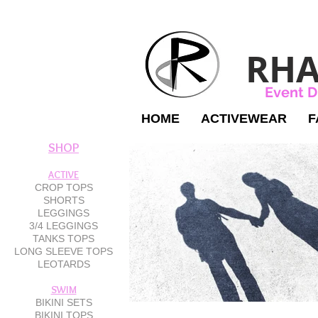
RHA
Event D
HOME
ACTIVEWEAR
F
SHOP
ACTIVE
CROP TOPS
SHORTS
LEGGINGS
3/4 LEGGINGS
TANKS TOPS
LONG SLEEVE TOPS
LEOTARDS
SWIM
BIKINI SETS
BIKINI TOPS