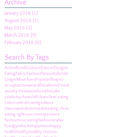
Archive
January 2018
(1)
1 post
August 2016
(1)
1 post
May 2016
(1)
1 post
March 2016
(9)
9 posts
February 2016
(6)
6 posts
Search By Tags
Active
Bondi
Colours
Dancer
Designs
Eating
Fabric
Fashion
Fitness
Fuller
Life
Longer
Must have
Popstar
Rhapso
accept
activewear
affair
almond meal
anxiety free
aussie
breathe
cake
celebrity
cheat
chill
clean
clean eating
color
control
cravings
dance
dancewear
destress
diet
eating clean
eating right
exercise
experience
fashionforecasting
fashionista
fav
food
gym
hacks
happiness
happy
health
healthy
healthy choices