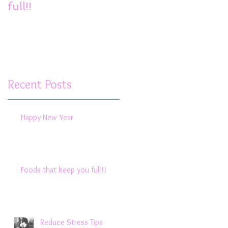
full!!
Recent Posts
Happy New Year
Foods that keep you full!!
Reduce Stress Tips