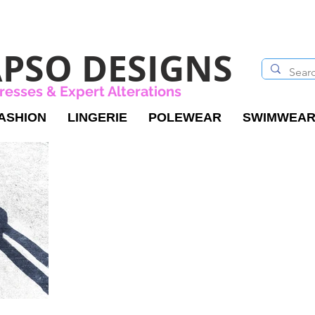
PSO DESIGNS
resses & Expert Alterations
ASHION
LINGERIE
POLEWEAR
SWIMWEA