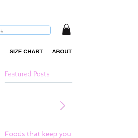
R
SIZE CHART
ABOUT
Featured Posts
Foods that keep you
Reduce Stress Tips