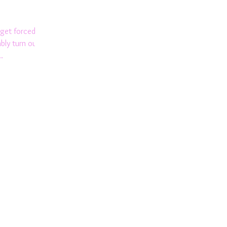
get forced to
bly turn out
.