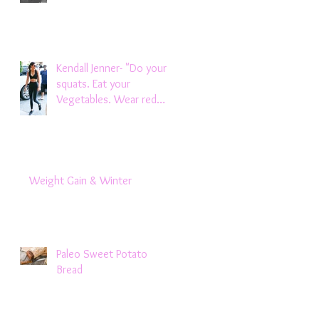
Kendall Jenner- "Do your
squats. Eat your
Vegetables. Wear red
lipstick.Don't let boys be
m
Weight Gain & Winter
Paleo Sweet Potato
Bread