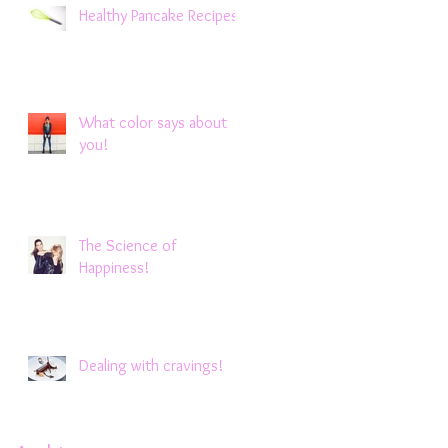
Healthy Pancake Recipes !
What color says about
you!
The Science of
Happiness!
Dealing with cravings!