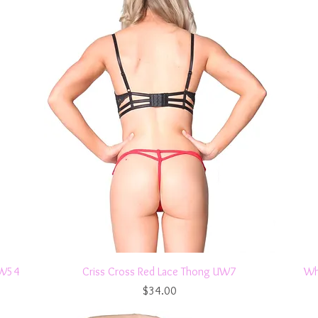
Quick View
UW54
Criss Cross Red Lace Thong UW7
Wh
Price
$34.00