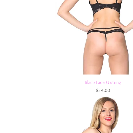
Quick View
Black Lace G string
Price
$34.00