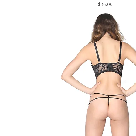
Price
$36.00