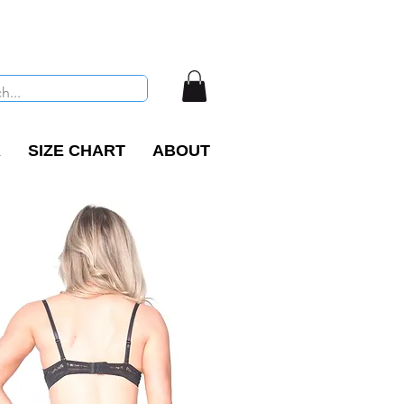
R
SIZE CHART
ABOUT