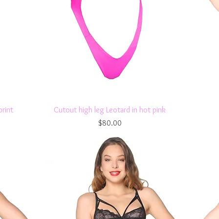
Quick View
print
Cutout high leg Leotard in hot pink
Price
$80.00