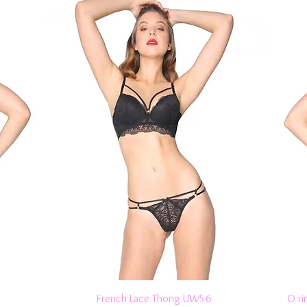
Quick View
French Lace Thong UW56
O ri