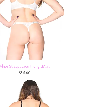
Quick View
White Strappy Lace Thong UW59
Price
$36.00