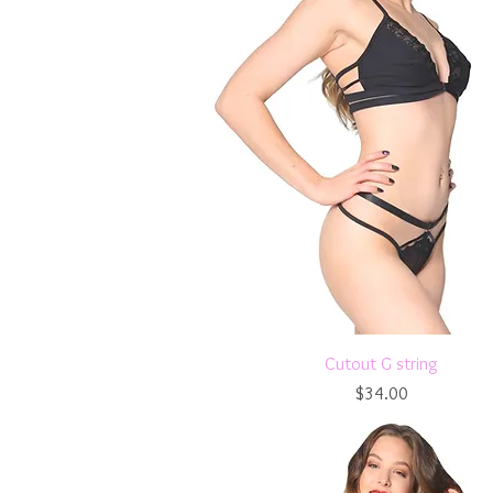
Quick View
Cutout G string
Price
$34.00