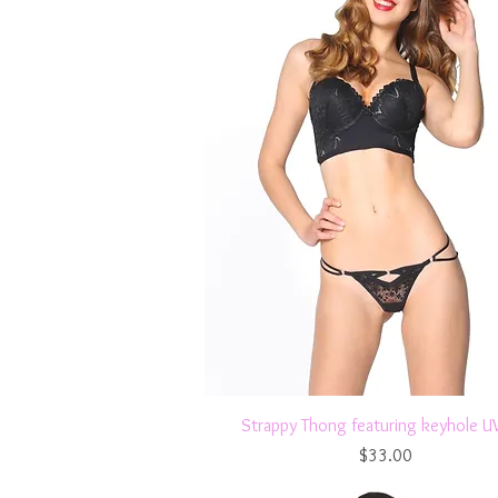
Quick View
Strappy Thong featuring keyhole 
Price
$33.00