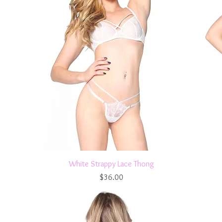
Quick View
White Strappy Lace Thong
Price
$36.00