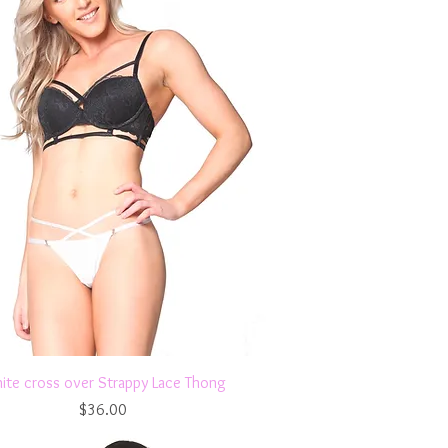
Quick View
ite cross over Strappy Lace Thong
Price
$36.00