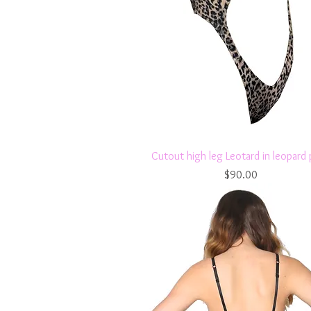
Quick View
Cutout high leg Leotard in leopard 
Price
$90.00