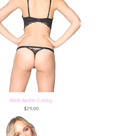
Quick View
Black Hipster G string
Price
$29.00