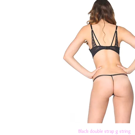
Quick View
Black double strap g string