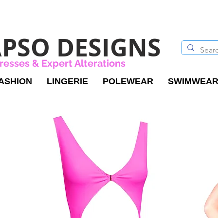
PSO DESIGNS
resses & Expert Alterations
ASHION
LINGERIE
POLEWEAR
SWIMWEA