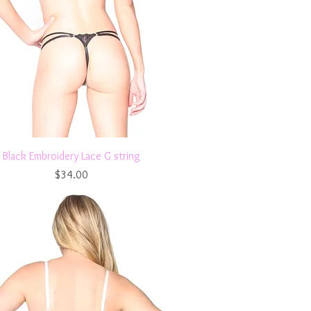
Quick View
Black Embroidery Lace G string
Price
$34.00