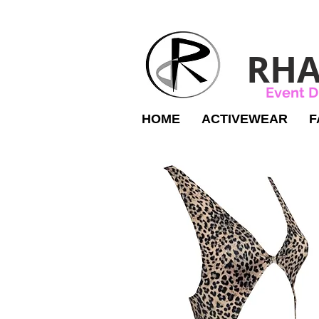
RHA
Event D
HOME
ACTIVEWEAR
F