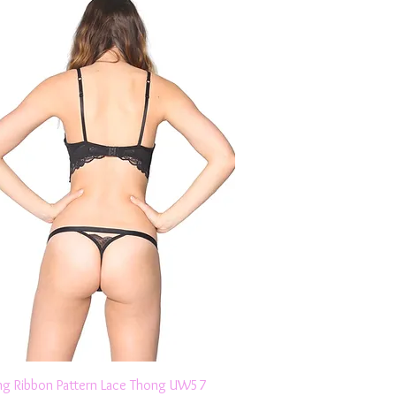
Quick View
ng Ribbon Pattern Lace Thong UW57