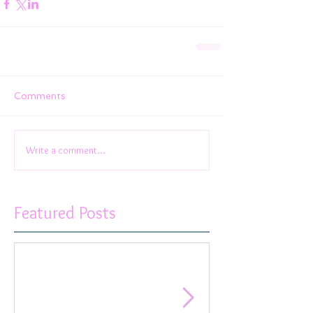
Comments
Write a comment...
Featured Posts