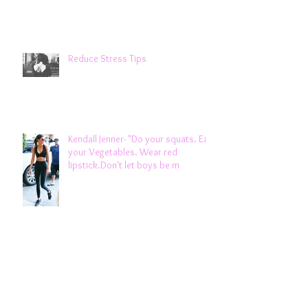
Reduce Stress Tips
Kendall Jenner- "Do your squats. Eat
your Vegetables. Wear red
lipstick.Don't let boys be m
Weight Gain & Winter