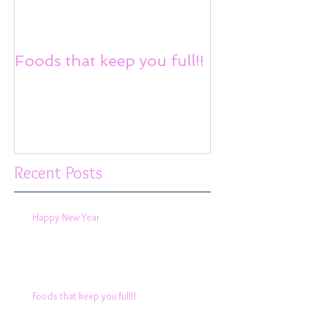
Foods that keep you full!!
Reduce Stress
Recent Posts
Happy New Year
Foods that keep you full!!