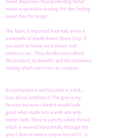
sweat dispersion thus promoting faster 
sweat evaporation leaving the skin feeling 
sweat free for longer. 
This fabric is imported from Italy and is a 
trademark of Asashi Kaseo fibers Corp. If 
you want to know more please visit 
resistex.com . They decribe more about 
the product, its benefits and the extensive 
testing which went into its creation. 
So performance and function is a tick… 
how about aesthetics? The grey is my 
favorite because I think it would look 
great when made into a wide arm wife-
beater tank. There is a pretty white thread 
which is weaved horizontally through the 
grey ( kind of mimics stripes but isn’t) . It 