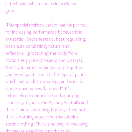
hi tech yarn which comes in black and 
grey. 
 This special resistex carbon yarn is perfect 
for increasing performance because it is 
antistatic , bacteriostatic, heat regulating, 
lactic acid combating, natural and 
reflective  (protecting the body from 
static energy, electrosmog and UV rays). 
Don’t you hate it when you go to put on 
your work pants and it’s the type of pants 
which just stick to your legs and is made 
worse when you walk around?  It’s 
extremely uncomfortable and annoying 
especially if you live in Sydney Australia and 
there’s more scorching hot days then not.. 
theres nothing worse then sweat plus 
static clothing! There’s no way of escaping 
the sweat absorbed into the fabric 