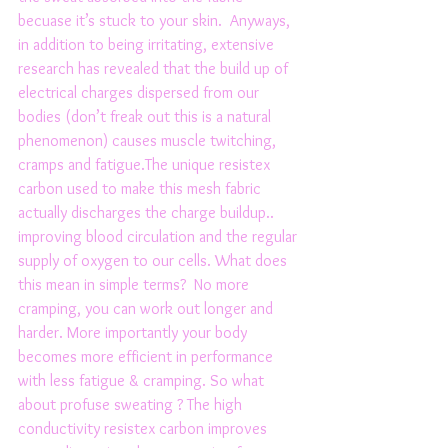
becuase it’s stuck to your skin.  Anyways, 
in addition to being irritating, extensive 
research has revealed that the build up of 
electrical charges dispersed from our 
bodies (don’t freak out this is a natural 
phenomenon) causes muscle twitching, 
cramps and fatigue.The unique resistex 
carbon used to make this mesh fabric 
actually discharges the charge buildup.. 
improving blood circulation and the regular 
supply of oxygen to our cells. What does 
this mean in simple terms?  No more 
cramping, you can work out longer and 
harder. More importantly your body 
becomes more efficient in performance 
with less fatigue & cramping. So what 
about profuse sweating ? The high 
conductivity resistex carbon improves 