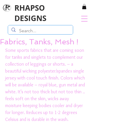
RHAPSO
DESIGNS
Fabrics, Tanks, Mesh !
Some sports fabrics that are coming soon 
for tanks and singlets to complement our 
collection of leggings or shorts. – a 
beautiful wicking polyester/spandex single 
jersey with cool touch finish. Colors which 
will be available – royal blue, gun metal and 
white. It’s not too thick but not too thin .. 
feels soft on the skin, wicks away 
moisture keeping bodies cooler and dryer 
for longer. Reduces up to 1-2 degrees 
Celsius and is durable in the wash. 