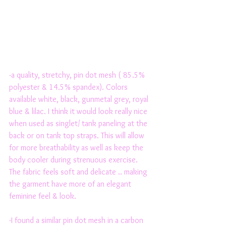
-a quality, stretchy, pin dot mesh ( 85.5% 
polyester & 14.5% spandex). Colors 
available white, black, gunmetal grey, royal 
blue & lilac. I think it would look really nice 
when used as singlet/ tank paneling at the 
back or on tank top straps. This will allow 
for more breathability as well as keep the 
body cooler during strenuous exercise. 
The fabric feels soft and delicate .. making 
the garment have more of an elegant 
feminine feel & look. 
-I found a similar pin dot mesh in a carbon 