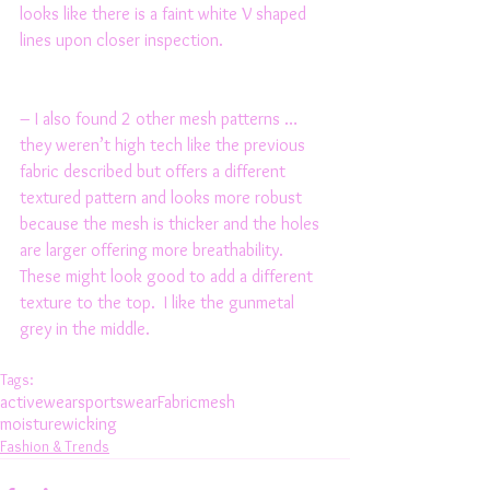
looks like there is a faint white V shaped 
lines upon closer inspection. 
– I also found 2 other mesh patterns … 
they weren’t high tech like the previous 
fabric described but offers a different 
textured pattern and looks more robust 
because the mesh is thicker and the holes 
are larger offering more breathability. 
These might look good to add a different 
texture to the top.  I like the gunmetal 
grey in the middle. 
Tags:
activewear
sportswear
Fabric
mesh
moisturewicking
Fashion & Trends