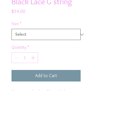
Black Lace G string
Price
$34.00
Size
*
Quantity
*
Add to Cart
Bring sexy back in Rhapso's lace
thong knicker
Product Details
Pretty lace trim