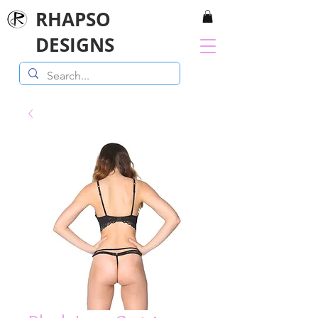
RHAPSO
DESIGNS