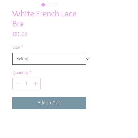
White French Lace
Bra
Price
$55.00
Size
*
Quantity
*
Add to Cart
Rock this flirty white bra on your
next girl's night out!