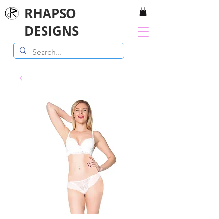
RHAPSO
DESIGNS