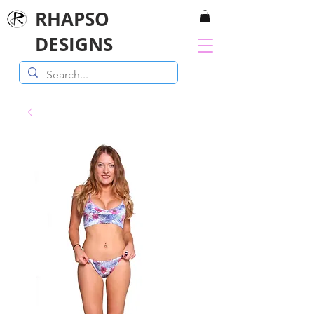
RHAPSO
DESIGNS