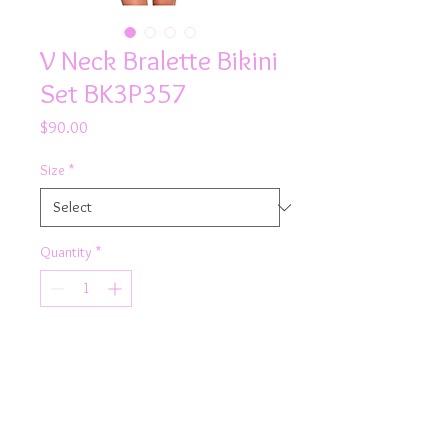
V Neck Bralette Bikini
Set BK3P357
Price
$90.00
Size
*
Quantity
*
Add to Cart
Product Details