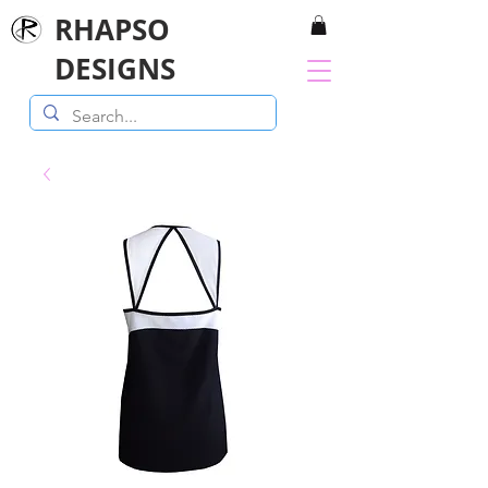
RHAPSO
DESIGNS