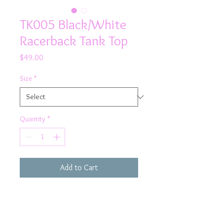
TK005 Black/White
Racerback Tank Top
Price
$49.00
Size
*
Quantity
*
Add to Cart
From the gym to shopping with friends -
Rhapso Designs has you covered with
our Black & White Mesh Sports Tank