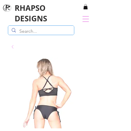
RHAPSO
DESIGNS