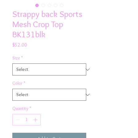
Strappy back Sports
Mesh Crop Top
BK131blk
Price
$52.00
Size
*
Color
*
Quantity
*