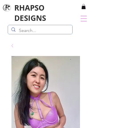
RHAPSO
DESIGNS