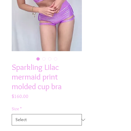
Sparkling Lilac
mermaid print
molded cup bra
Price
$160.00
Size
*