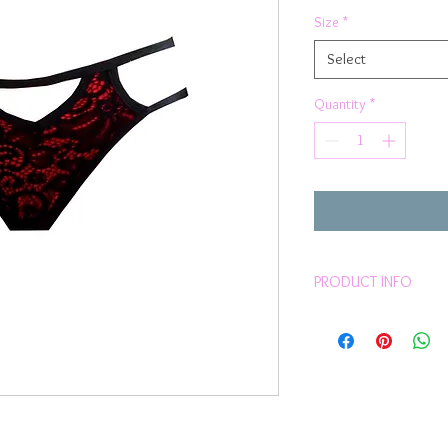
Size
*
Select
Quantity
*
PRODUCT INFO
Ultra sexy floral la
Red stretchy fabric 
overlay
Black Trim
Comfortable fit
Sits on hips
Ladder straps side