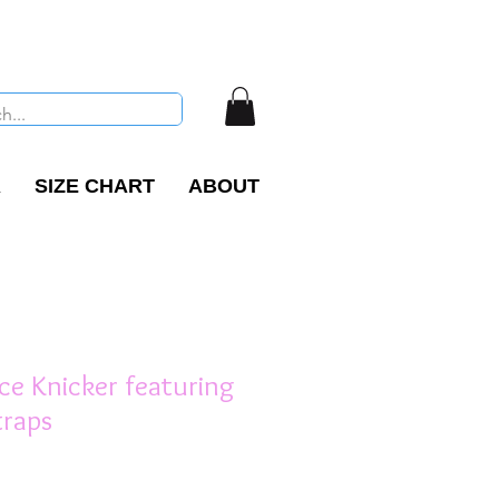
R
SIZE CHART
ABOUT
ce Knicker featuring
traps