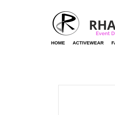
RHA
Event D
HOME
ACTIVEWEAR
F