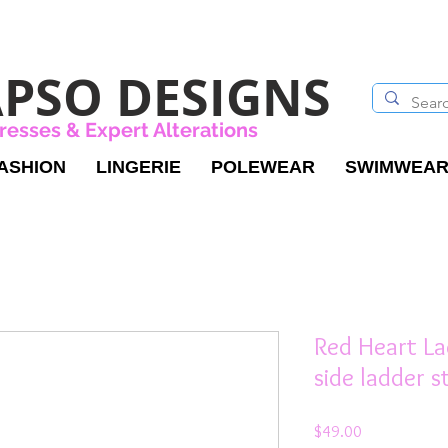
PSO DESIGNS
resses & Expert Alterations
ASHION
LINGERIE
POLEWEAR
SWIMWEA
Red Heart La
side ladder s
Price
$49.00