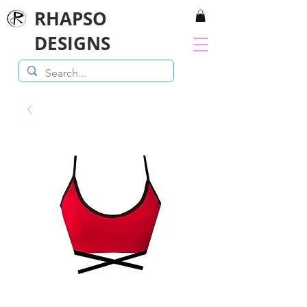
RHAPSO
DESIGNS