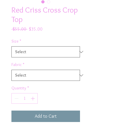
Red Criss Cross Crop
Top
Regular
Sale
 $55.00 
$35.00
Price
Price
Size
*
Fabric
*
Quantity
*
Add to Cart