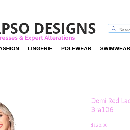
PSO DESIGNS
resses & Expert Alterations
ASHION
LINGERIE
POLEWEAR
SWIMWEA
Demi Red La
Bra106
Price
$120.00