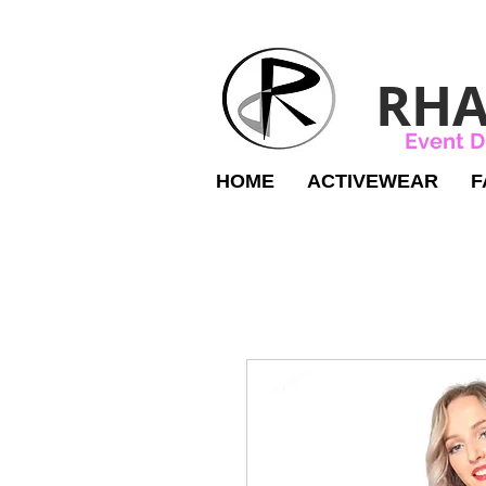
RHA
Event D
HOME
ACTIVEWEAR
F