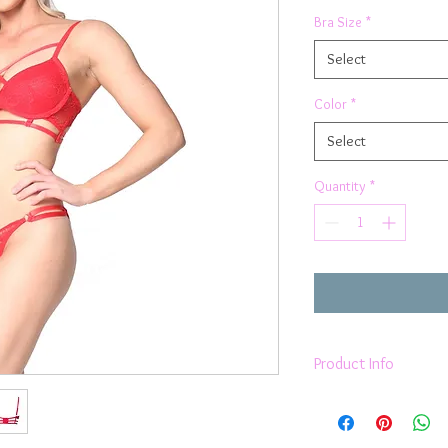
Bra Size
*
Select
Color
*
Select
Quantity
*
Product Info
Red french eyelash 
Scallop Edge
Molded Push Up C