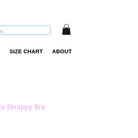
R
SIZE CHART
ABOUT
ce Strappy Bra