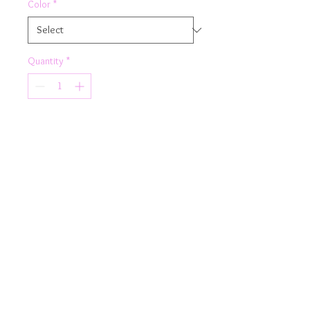
Color
*
Quantity
*
Add to Cart
From the gym to the beach
team Rhapso's navy blue knot crop
top with your fav leggings or shorts.
Product Details
Fully lined
Knot feature
criss cross back