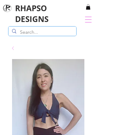
RHAPSO
DESIGNS