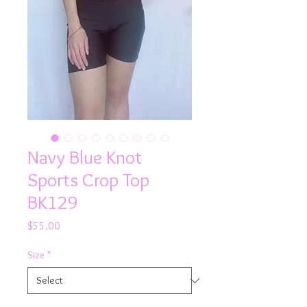
Navy Blue Knot
Sports Crop Top
BK129
Price
$55.00
Size
*