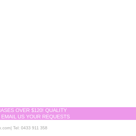
ASES OVER $120! QUALITY
 EMAIL US YOUR REQUESTS
k.com
| Tel: 0433 911 358