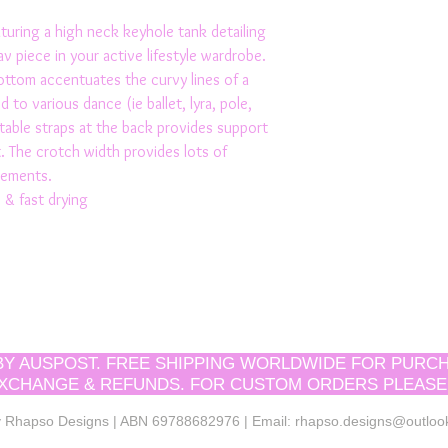
aturing a high neck keyhole tank detailing 
av piece in your active lifestyle wardrobe. 
ttom accentuates the curvy lines of a 
d to various dance (ie ballet, lyra, pole, 
table straps at the back provides support 
 The crotch width provides lots of 
vements.
 & fast drying 
 BY AUSPOST. FREE SHIPPING WORLDWIDE FOR PURCH
XCHANGE & REFUNDS. FOR CUSTOM ORDERS PLEASE
by Rhapso Designs | ABN 69788682976 | Email:
rhapso.designs@outloo