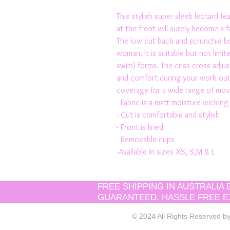
This stylish super sleek leotard fe
at the front will surely become a f
The low cut back and scrunchie bo
woman. It is suitable but not limite
swim) forms. The criss cross adjus
and comfort during your work out.
coverage for a wide range of mo
- Fabric is a matt moisture wicking 
- Cut is comfortable and stylish
- Front is lined 
- Removable cups
-Available in sizes XS, S,M & L
FREE SHIPPING IN AUSTRALIA
GUARANTEED. HASSLE FREE E
© 2024 All Rights Reserved 