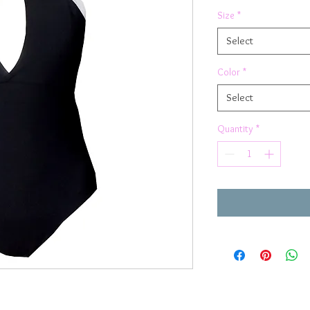
Size
*
Select
Color
*
Select
Quantity
*