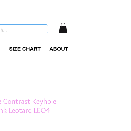
R
SIZE CHART
ABOUT
Contrast Keyhole
ank Leotard LEO4