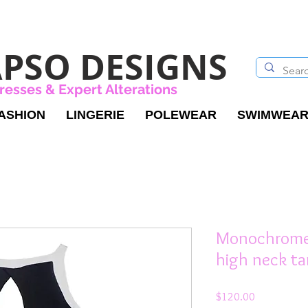
PSO DESIGNS
resses & Expert Alterations
ASHION
LINGERIE
POLEWEAR
SWIMWEA
Monochrome 
high neck t
Price
$120.00