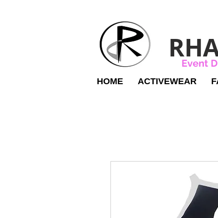
RHA
Event D
HOME
ACTIVEWEAR
F