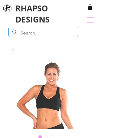
RHAPSO
DESIGNS