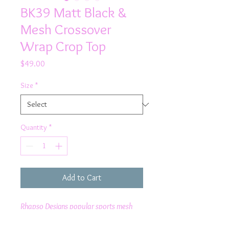
BK39 Matt Black &
Mesh Crossover
Wrap Crop Top
Price
$49.00
Size
*
Quantity
*
Add to Cart
Rhapso Designs popular sports mesh
cross over wrap crop top is perfect