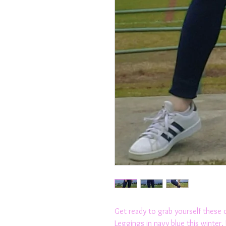
Get ready to grab yourself these 
Leggings in navy blue this winter.