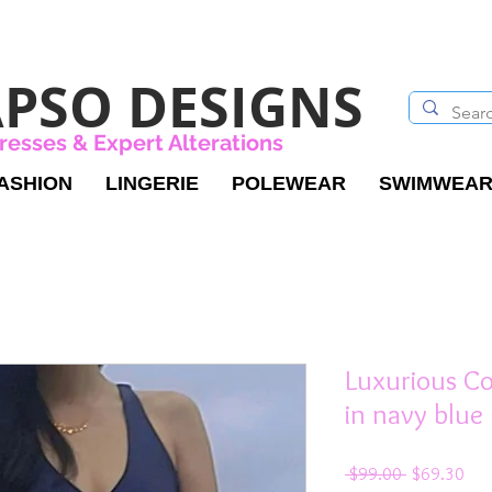
PSO DESIGNS
resses & Expert Alterations
ASHION
LINGERIE
POLEWEAR
SWIMWEA
Luxurious C
in navy blue
Regular
Sal
 $99.00 
$69.30