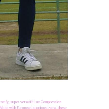
Sweat wicking, spee
MADE IN AUSTRALI
comfy, super versatile Lux Compression 
 Made with European luxurious Lycra, these 