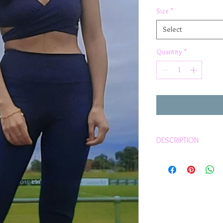
Price
Pric
Size
*
Select
Quantity
*
DESCRIPTION
Grab yourself these com
winter
Super comfortable
Sits on waist
Squat proof
European Luxurious
Compression qualit