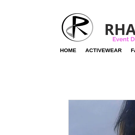
RHA
Event D
HOME
ACTIVEWEAR
F