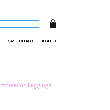
R
SIZE CHART
ABOUT
ompression Leggings
e