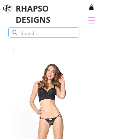
RHAPSO
DESIGNS