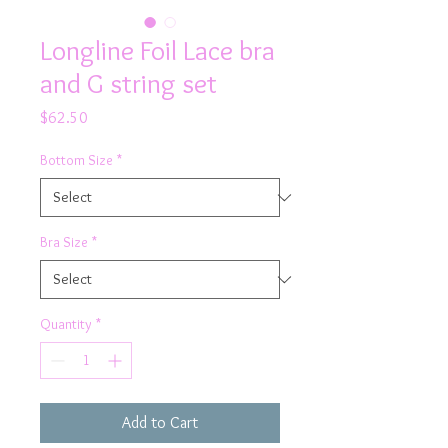
Longline Foil Lace bra
and G string set
Price
$62.50
Bottom Size
*
Bra Size
*
Quantity
*
Add to Cart