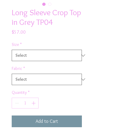
Long Sleeve Crop Top
in Grey TP04
Price
$57.00
Size
*
Fabric
*
Quantity
*
Add to Cart