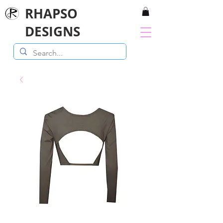
RHAPSO
DESIGNS