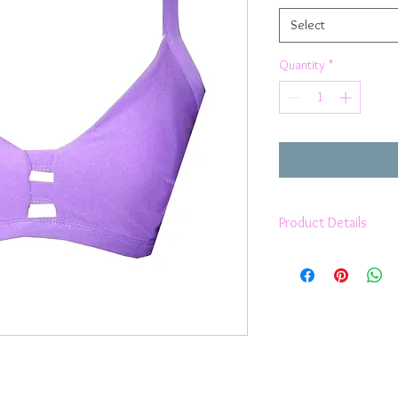
Select
Quantity
*
Product Details
Fully lined
It will take you th
ultimate support, c
Moisture Wicking
Removable cups
2 way stretch
Lux Lycra
Anti Pilling