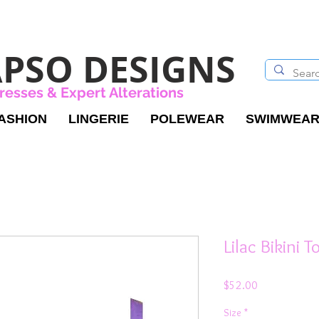
PSO DESIGNS
resses & Expert Alterations
ASHION
LINGERIE
POLEWEAR
SWIMWEA
Lilac Bikini 
Price
$52.00
Size
*