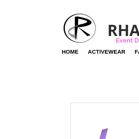
RHA
Event D
HOME
ACTIVEWEAR
F