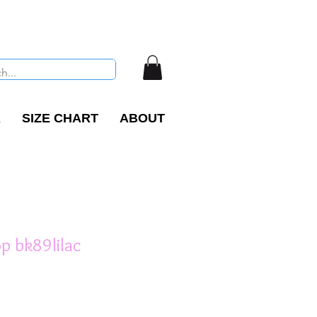
R
SIZE CHART
ABOUT
Top bk89lilac