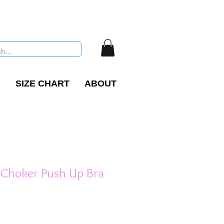
R
SIZE CHART
ABOUT
 Choker Push Up Bra