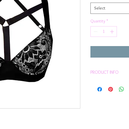
Select
Quantity
*
PRODUCT INFO
Pretty Black Frenc
Black & white colo
Harness
Choker
Underwire
Molded cups
Inbuilt boost cup
Hook & eye at the 