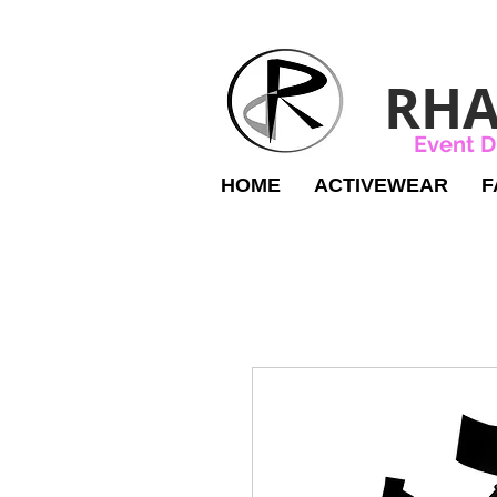
RHA
Event D
HOME
ACTIVEWEAR
F