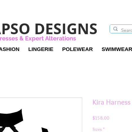
PSO DESIGNS
resses & Expert Alterations
ASHION
LINGERIE
POLEWEAR
SWIMWEA
Kira Harness
Price
$158.00
Sizes
*