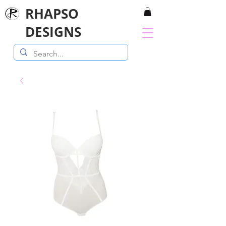
RHAPSO
DESIGNS