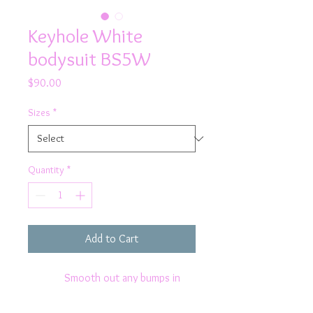
Keyhole White
bodysuit BS5W
Price
$90.00
Sizes
*
Quantity
*
Add to Cart
Smooth out any bumps in
Rhapso's white bodysuit featuring a
cute keyhole at the front and