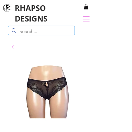
RHAPSO
DESIGNS