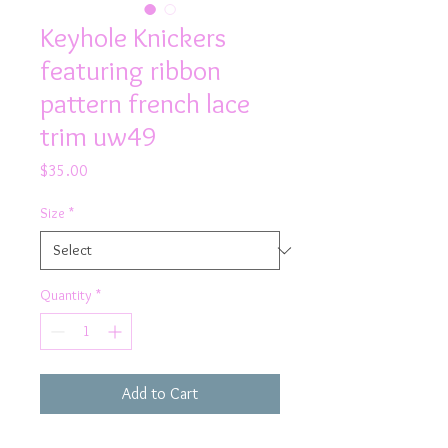
Keyhole Knickers
featuring ribbon
pattern french lace
trim uw49
Price
$35.00
Size
*
Quantity
*
Add to Cart