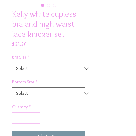
Kelly white cupless
bra and high waist
lace knicker set
Price
$62.50
Bra Size
*
Bottom Size
*
Quantity
*