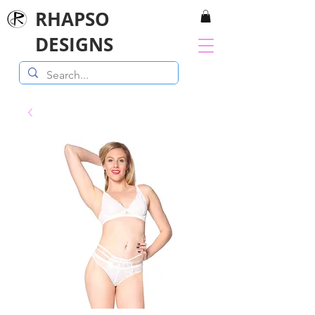
RHAPSO
DESIGNS