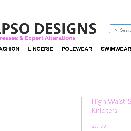
PSO DESIGNS
resses & Expert Alterations
ASHION
LINGERIE
POLEWEAR
SWIMWEA
High Waist 
Knickers
Price
$39.00