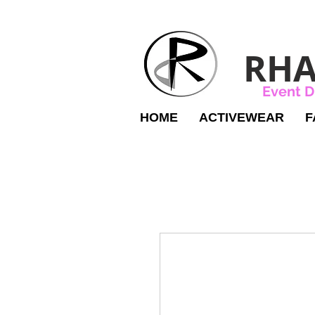
RHA
Event D
HOME
ACTIVEWEAR
F