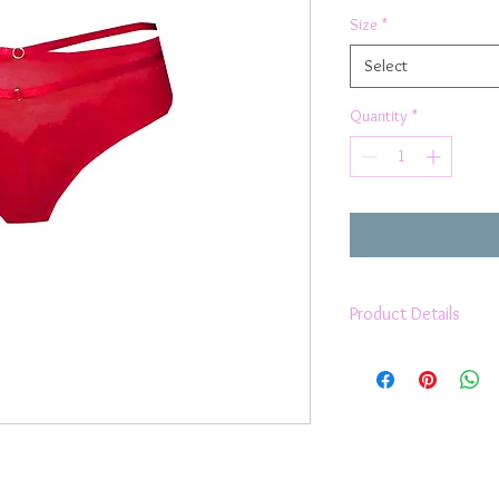
Size
*
Select
Quantity
*
Product Details
Pretty french lace
strappy feature at 
medium bum cover
2 way stretch
sits high on waist