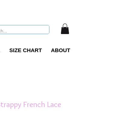
R
SIZE CHART
ABOUT
Strappy French Lace