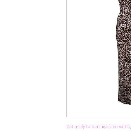
Get ready to turn heads in our Hi