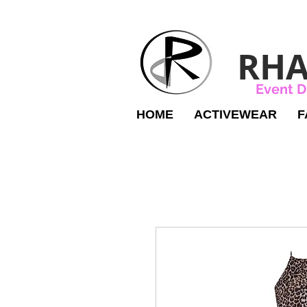
RHA
Event D
HOME
ACTIVEWEAR
F