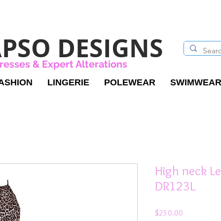
PSO DESIGNS
resses & Expert Alterations
ASHION
LINGERIE
POLEWEAR
SWIMWEA
High neck Le
DR123L
Price
$250.00