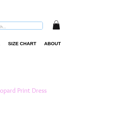
R
SIZE CHART
ABOUT
opard Print Dress