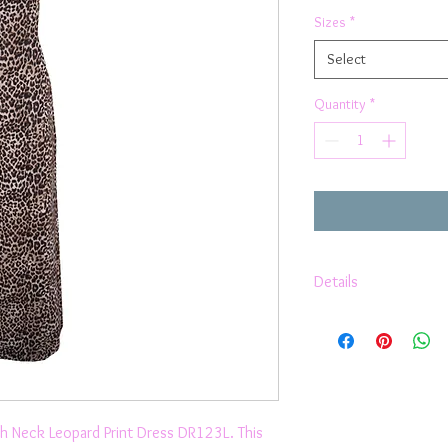
Sizes
*
Select
Quantity
*
Details
Halter
Strappy Backless
Low back
Crepe Chiffon
Relaxed Fit
Invisible Zipper
gh Neck Leopard Print Dress DR123L. This
Smart Casual