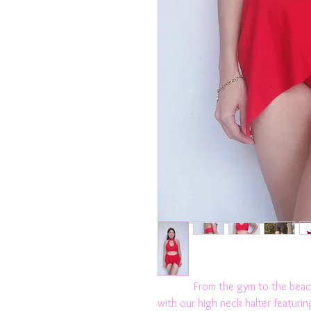
From the gym to the beach t
with our high neck halter featurin