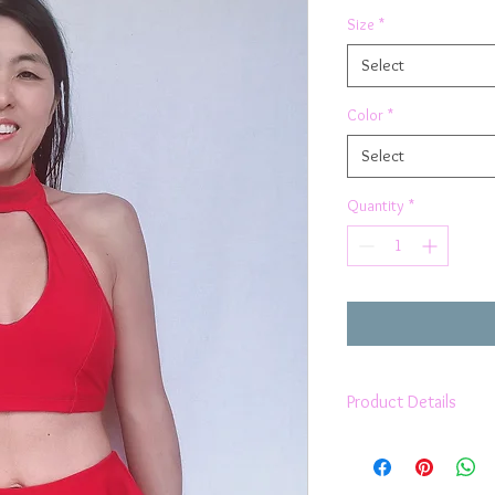
Size
*
Select
Color
*
Select
Quantity
*
Product Details
Fully lined
High Neckline
Keyhole