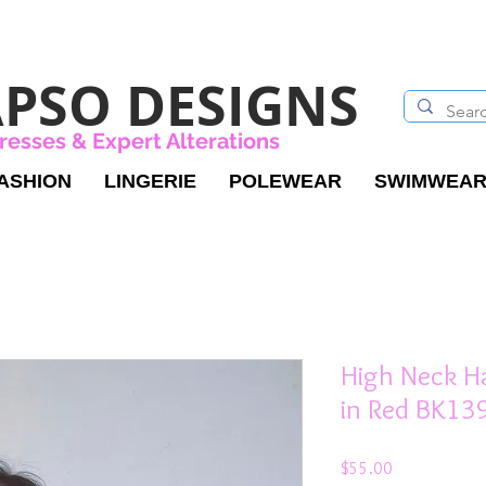
PSO DESIGNS
resses & Expert Alterations
ASHION
LINGERIE
POLEWEAR
SWIMWEA
High Neck Ha
in Red BK13
Price
$55.00