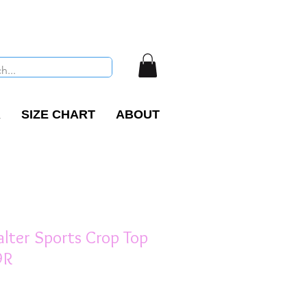
R
SIZE CHART
ABOUT
lter Sports Crop Top
9R