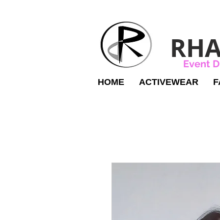
RHA
Event D
HOME
ACTIVEWEAR
F