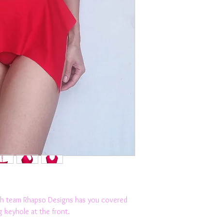
The choker ties ar
Moisture wicking, fa
2 way stretch
Luxurious European 
Elasticated Underb
Removable Cups
Suitable for mediu
Designed and made
Suitable for the be
friends.
Couple this funky c
Model is wearing a 
M, L, XL
eam Rhapso Designs has you covered
g keyhole at the front.