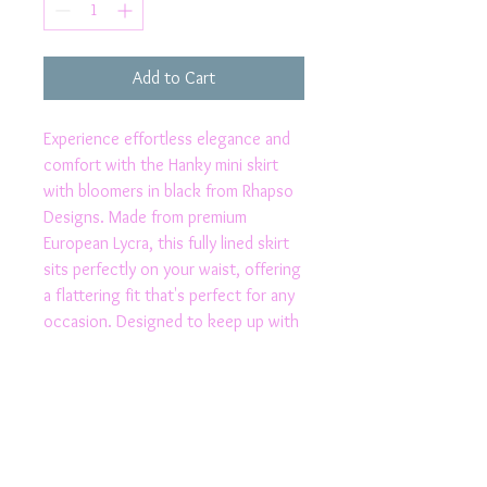
Add to Cart
Experience effortless elegance and 
comfort with the Hanky mini skirt 
with bloomers in black from Rhapso 
Designs. Made from premium 
European Lycra, this fully lined skirt 
sits perfectly on your waist, offering 
a flattering fit that's perfect for any 
occasion. Designed to keep up with 
your active lifestyle, its moisture-
wicking and speed-drying properties 
ensure you stay cool and dry. 
Proudly made in Australia, this stylish 
piece reflects our commitment to 
quality and exclusive fashion. Elevate 