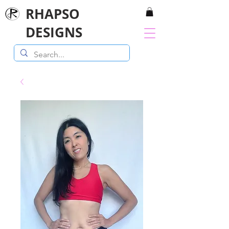
RHAPSO
DESIGNS