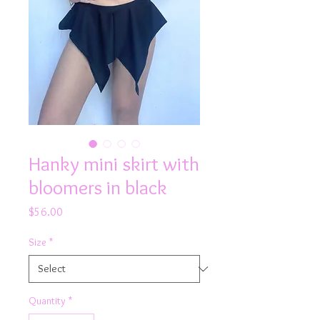
Hanky mini skirt with
bloomers in black
Price
$56.00
Size
*
Quantity
*