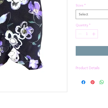
Sizes
*
Select
Quantity
*
Product Details
above the knee len
fitted as it hugs yo
style
medium waistband
frilly trim
ties around the wai
no zippers no fuss