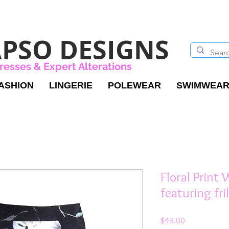
PSO DESIGNS
resses & Expert Alterations
ASHION
LINGERIE
POLEWEAR
SWIMWEA
Floral Print
featuring fri
Price
$49.00