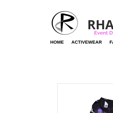
RHA
Event D
HOME
ACTIVEWEAR
F