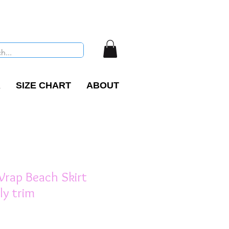
R
SIZE CHART
ABOUT
 Wrap Beach Skirt
lly trim