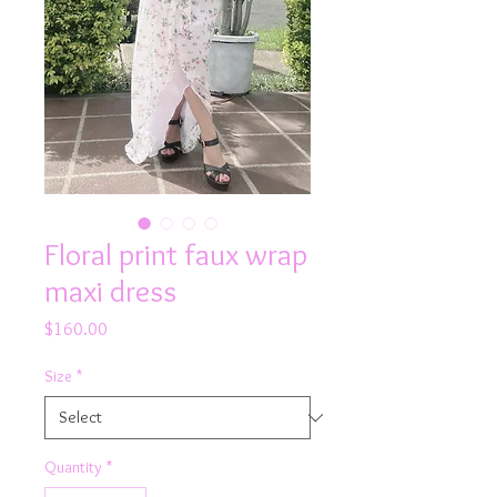
Floral print faux wrap
maxi dress
Price
$160.00
Size
*
Quantity
*