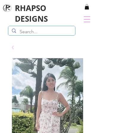
RHAPSO
DESIGNS