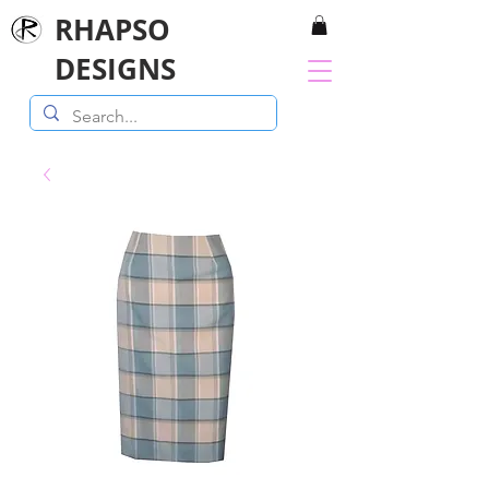
RHAPSO
DESIGNS