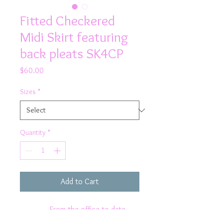
Fitted Checkered
Midi Skirt featuring
back pleats SK4CP
Price
$60.00
Sizes
*
Quantity
*
Add to Cart
From the office to date
night, wear Rhapso's Designs