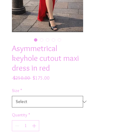
Asymmetrical
keyhole cutout maxi
dress in red
Regular
Sale
 $250.00 
$175.00
Price
Price
Size
*
Quantity
*