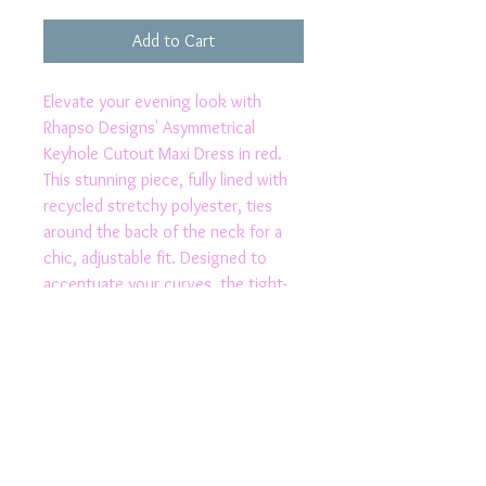
Add to Cart
Elevate your evening look with 
Rhapso Designs' Asymmetrical 
Keyhole Cutout Maxi Dress in red. 
This stunning piece, fully lined with 
recycled stretchy polyester, ties 
around the back of the neck for a 
chic, adjustable fit. Designed to 
accentuate your curves, the tight-
fitting jersey fabric and alluring thigh 
split make a bold statement. The 
asymmetrical backless cutout adds a 
touch of daring sophistication. 
Proudly made in Australia, this dress 
combines sustainability and style, 
perfect for the modern, eco-