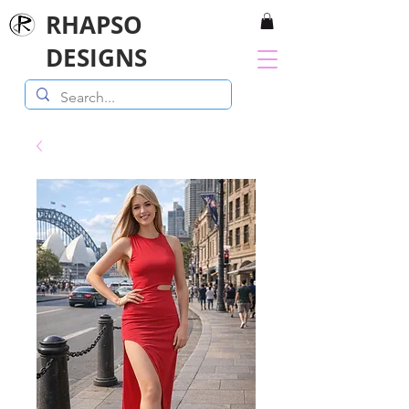
RHAPSO
DESIGNS