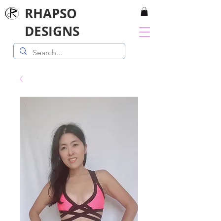
RHAPSO
DESIGNS