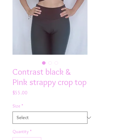
Contrast black &
Pink strappy crop top
Price
$55.00
Size
*
Quantity
*