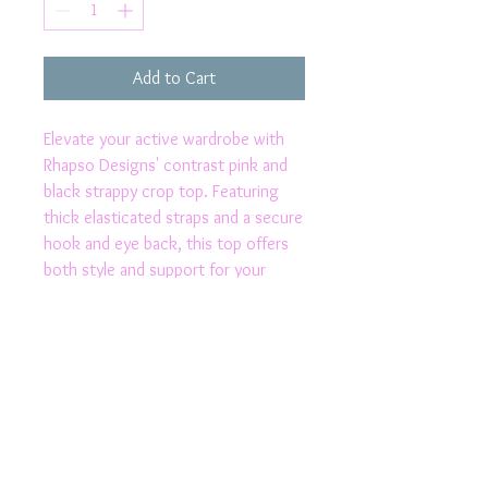
Add to Cart
Elevate your active wardrobe with 
Rhapso Designs' contrast pink and 
black strappy crop top. Featuring 
thick elasticated straps and a secure 
hook and eye back, this top offers 
both style and support for your 
most intense workouts. Its 2-way 
stretch fabric ensures flexibility, 
while the moisture-wicking and 
speed drying properties keep you 
comfortable and dry. Proudly made in 
Australia, this crop top exemplifies 
the quality and craftsmanship 
Rhapso Designs is known for.