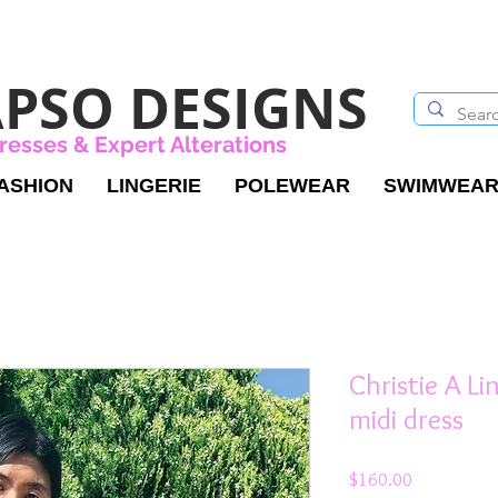
PSO DESIGNS
resses & Expert Alterations
ASHION
LINGERIE
POLEWEAR
SWIMWEA
Christie A Li
midi dress
Price
$160.00