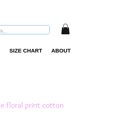
R
SIZE CHART
ABOUT
ne floral print cotton