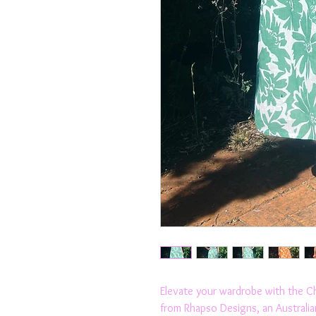
Elevate your wardrobe with the Chri
from Rhapso Designs, an Australian f