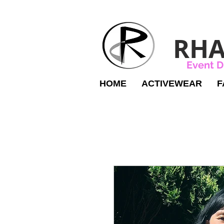
RHA
Event D
HOME
ACTIVEWEAR
F