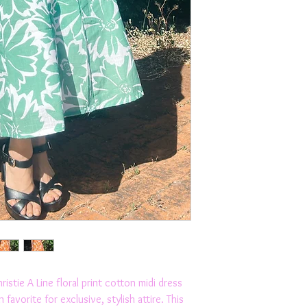
stie A Line floral print cotton midi dress 
avorite for exclusive, stylish attire. This 