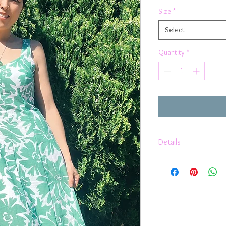
Size
*
Select
Quantity
*
Details
Christie a line flor
Fully lined with 10
100% Cotton fabric
Zipper at the back
Made in Australia