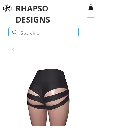
RHAPSO
DESIGNS