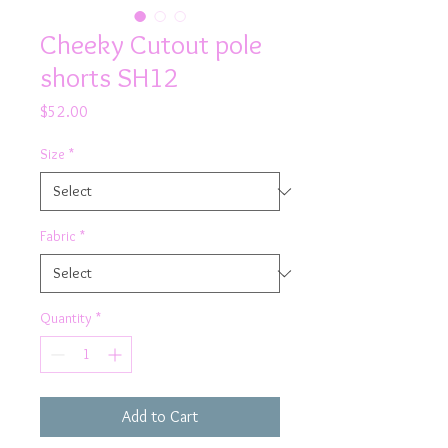
Cheeky Cutout pole
shorts SH12
Price
$52.00
Size
*
Fabric
*
Quantity
*
Add to Cart