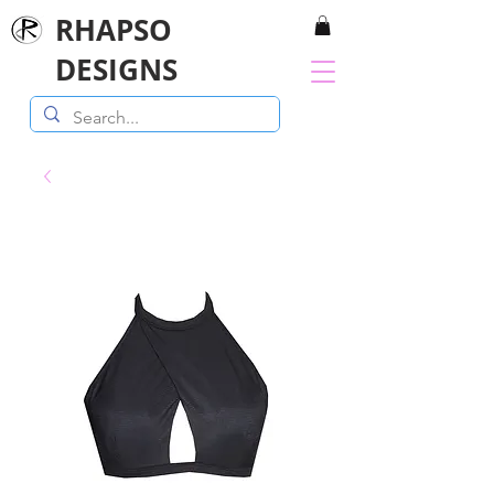
RHAPSO
DESIGNS