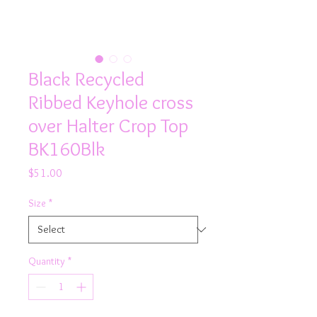
Black Recycled
Ribbed Keyhole cross
over Halter Crop Top
BK160Blk
Price
$51.00
Size
*
Quantity
*