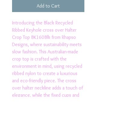
Add to Cart
Introducing the Black Recycled 
Ribbed Keyhole cross over Halter 
Crop Top BK160Blk from Rhapso 
Designs, where sustainability meets 
slow fashion. This Australian-made 
crop top is crafted with the 
environment in mind, using recycled 
ribbed nylon to create a luxurious 
and eco-friendly piece. The cross 
over halter neckline adds a touch of 
elegance, while the fixed cups and 
elasticated under bust provide 
added cup size and support. With 
small production numbers, this top is 
a unique and conscious choice for 
those who appreciate high-quality 