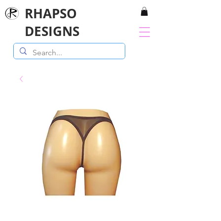
RHAPSO
DESIGNS