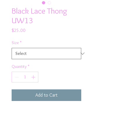
Black Lace Thong
UW13
Price
$25.00
Size
*
Quantity
*
Add to Cart
Bring sexy back in Rhapso's black
lace thong knicker