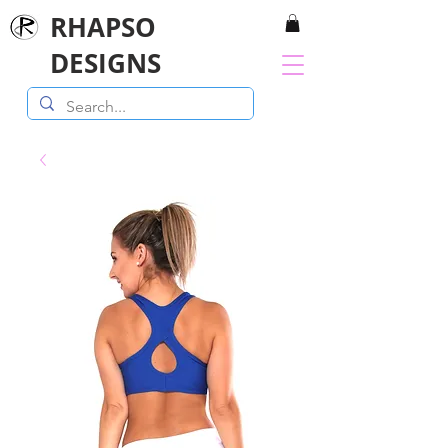
RHAPSO
DESIGNS