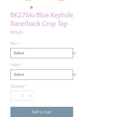
BK27blu Blue Keyhole
Racerback Crop Top
Price
$49.00
Size
*
Fabric
*
Quantity
*
Add to Cart