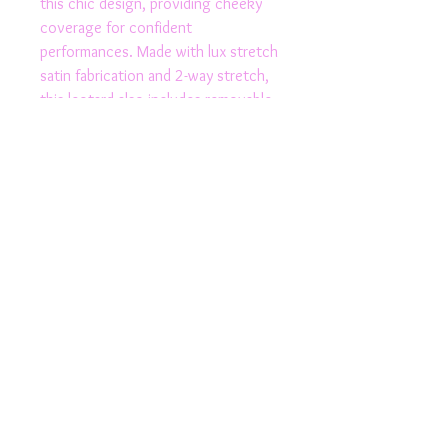
this chic design, providing cheeky 
coverage for confident 
performances. Made with lux stretch 
satin fabrication and 2-way stretch, 
this leotard also includes removable 
cups and a wide crotch for added 
versatility. Whether you're hitting 
the pole or the dance floor, this 
Australian made polewear activewear 
is guaranteed to make a statement.
Product Details
Fully Lined
Stylish
Removable Cups
High Leg
© 2024 All Rights Reserved by Rhapso Designs | ABN
69788682976
| Email:
rhapso.designs@outlook.com
|
Elasticated
Tel:
0433 911 358
Cut out side feature
Lux Stretch satin fabrication