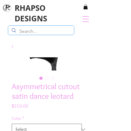
RHAPSO
DESIGNS
Asymmetrical cutout
satin dance leotard
Price
$150.00
Color
*