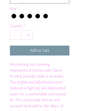
Size
*
Quantity
*
Add to Cart
Introducing our stunning 
Asymmetrical cutout satin dance 
leotard, proudly made in Australia. 
This stylish and fully lined leotard 
features a high leg and elasticated 
waist for a comfortable and secure 
fit. The cutout side feature and 
scrunch back add to the allure of 