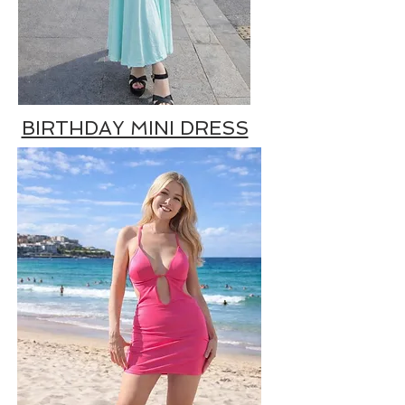
BIRTHDAY MINI DRESS