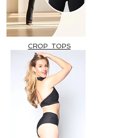
CROP TOPS