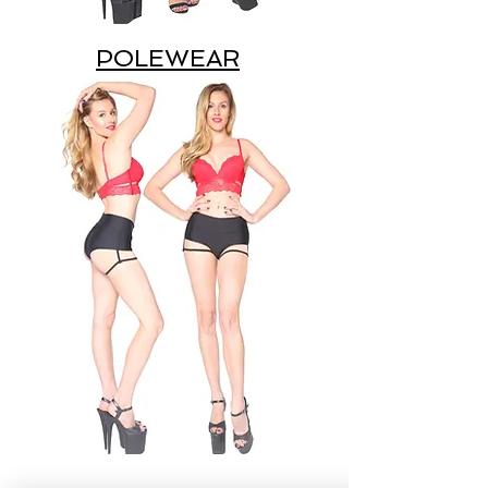
POLEWEAR