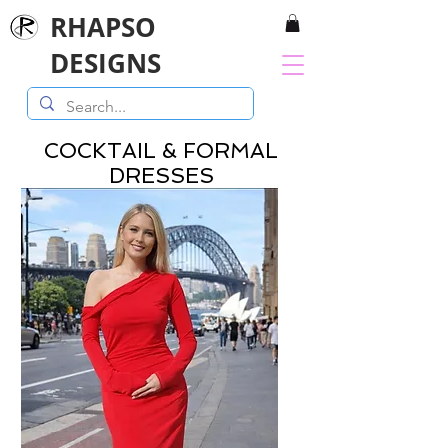
RHAPSO
DESIGNS
COCKTAIL & FORMAL
DRESSES