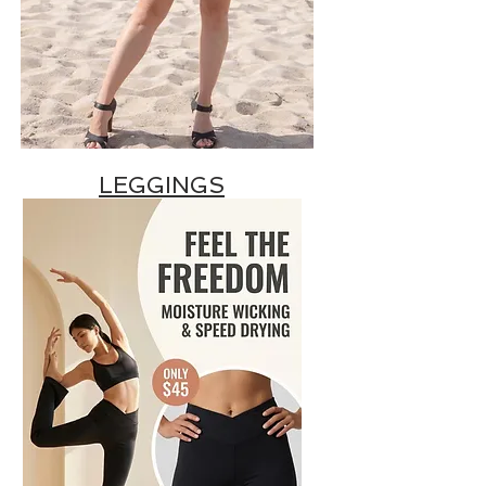
LEGGINGS